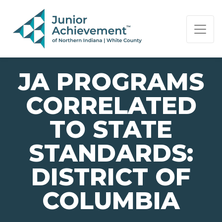
PAGE NAVIGATION:
END OF PAGE NAVIGATION.
JA PROGRAMS
CORRELATED
TO STATE
STANDARDS:
DISTRICT OF
COLUMBIA