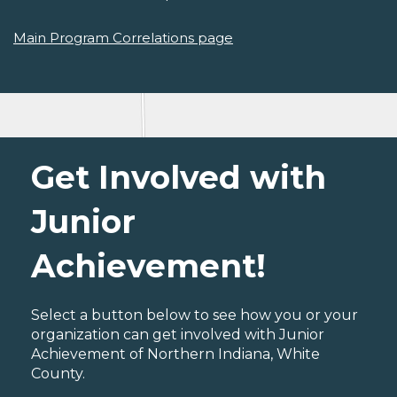
Main Program Correlations page
Get Involved with
Junior
Achievement!
Select a button below to see how you or your
organization can get involved with Junior
Achievement of Northern Indiana, White
County.