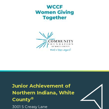
Junior Achievement of
Northern Indiana, White
®
County
3001 S Creasy Lane