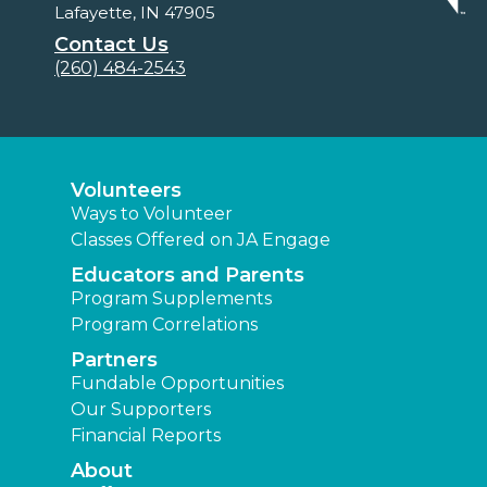
Lafayette, IN 47905
Contact Us
(260) 484-2543
Volunteers
Ways to Volunteer
Classes Offered on JA Engage
Educators and Parents
Program Supplements
Program Correlations
Partners
Fundable Opportunities
Our Supporters
Financial Reports
About