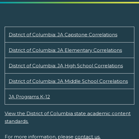
District of Columbia: JA Capstone Correlations
District of Columbia: JA Elementary Correlations
District of Columbia: JA High School Correlations
District of Columbia: JA Middle School Correlations
JA Programs K-12
View the District of Columbia state academic content
standards.
For more information, please
contact us.