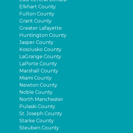
Elkhart County
Fulton County
Grant County
Greater Lafayette
Huntington County
Jasper County
Kosciusko County
LaGrange County
LaPorte County
Marshall County
Miami County
Newton County
Noble County
North Manchester
Pulaski County
St. Joseph County
Starke County
Steuben County