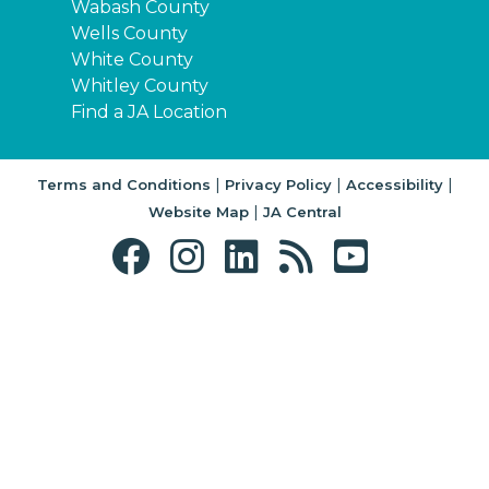
Wabash County
Wells County
White County
Whitley County
Find a JA Location
|
|
|
Terms and Conditions
Privacy Policy
Accessibility
|
Website Map
JA Central