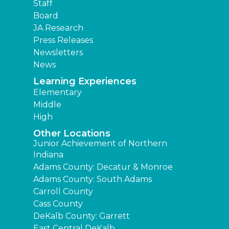
Staff
Board
JA Research
Press Releases
Newsletters
News
Learning Experiences
Elementary
Middle
High
Other Locations
Junior Achievement of Northern
Indiana
Adams County: Decatur & Monroe
Adams County: South Adams
Carroll County
Cass County
DeKalb County: Garrett
East Central DeKalb