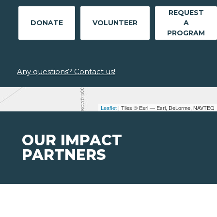
REQUEST
DONATE
VOLUNTEER
A
PROGRAM
Any questions? Contact us!
Leaflet
| Tiles © Esri — Esri, DeLorme, NAVTEQ
OUR IMPACT
PARTNERS