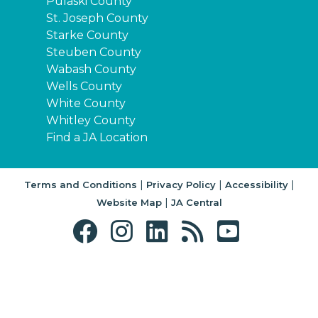
Pulaski County
St. Joseph County
Starke County
Steuben County
Wabash County
Wells County
White County
Whitley County
Find a JA Location
|
|
|
Terms and Conditions
Privacy Policy
Accessibility
|
Website Map
JA Central