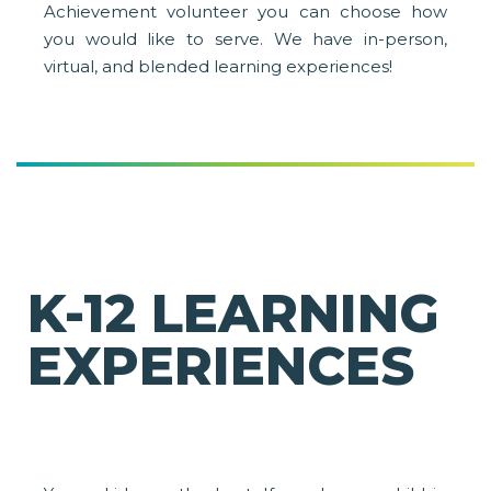
Achievement volunteer you can choose how
you would like to serve. We have in-person,
virtual, and blended learning experiences!
K-12 LEARNING
EXPERIENCES