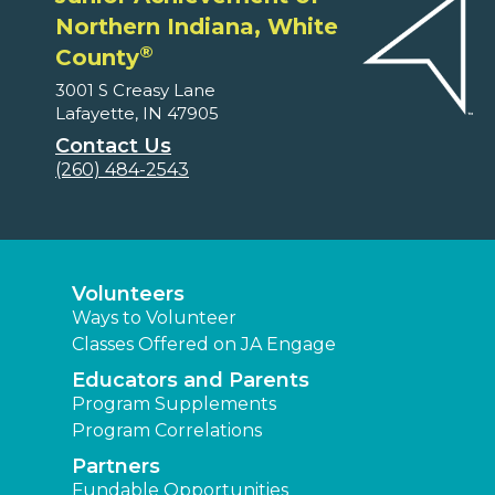
Northern Indiana, White
®
County
3001 S Creasy Lane
Lafayette, IN 47905
Contact Us
(260) 484-2543
Volunteers
Ways to Volunteer
Classes Offered on JA Engage
Educators and Parents
Program Supplements
Program Correlations
Partners
Fundable Opportunities