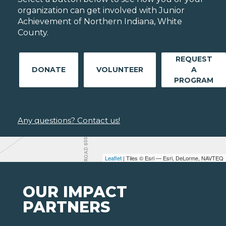
organization can get involved with Junior
Achievement of Northern Indiana, White
County.
REQUEST
DONATE
VOLUNTEER
A
PROGRAM
Any questions? Contact us!
Leaflet
| Tiles © Esri — Esri, DeLorme, NAVTEQ
OUR IMPACT
PARTNERS