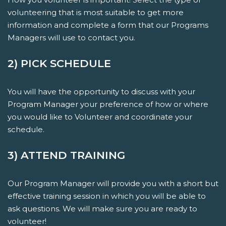
volunteering that is most suitable to get more
information and complete a form that our Programs
Managers will use to contact you.
2) PICK SCHEDULE
You will have the opportunity to discuss with your
Program Manager your preference of how or where
you would like to Volunteer and coordinate your
schedule.
3) ATTEND TRAINING
Our Program Manager will provide you with a short but
effective training session in which you will be able to
ask questions. We will make sure you are ready to
volunteer!