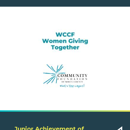
Junior Achievement of