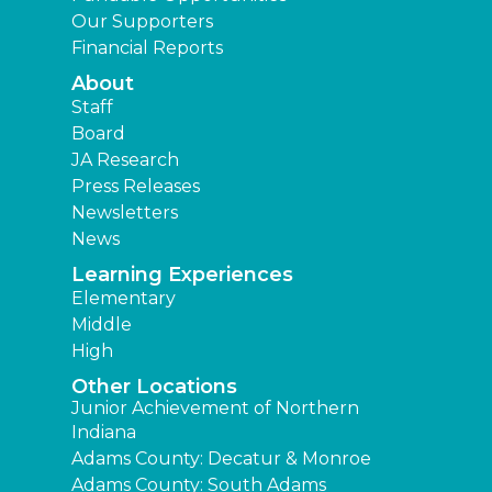
Our Supporters
Financial Reports
About
Staff
Board
JA Research
Press Releases
Newsletters
News
Learning Experiences
Elementary
Middle
High
Other Locations
Junior Achievement of Northern
Indiana
Adams County: Decatur & Monroe
Adams County: South Adams