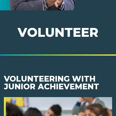
VOLUNTEER
VOLUNTEERING WITH
JUNIOR ACHIEVEMENT