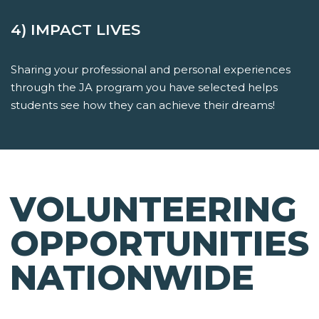
4) IMPACT LIVES
Sharing your professional and personal experiences
through the JA program you have selected helps
students see how they can achieve their dreams!
VOLUNTEERING
OPPORTUNITIES
NATIONWIDE