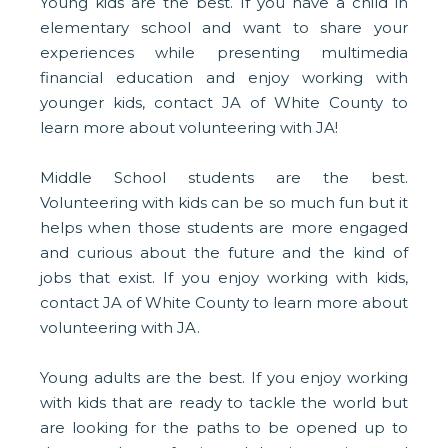
Young kids are the best. If you have a child in
elementary school and want to share your
experiences while presenting multimedia
financial education and enjoy working with
younger kids, contact JA of White County to
learn more about volunteering with JA!
Middle School students are the best.
Volunteering with kids can be so much fun but it
helps when those students are more engaged
and curious about the future and the kind of
jobs that exist. If you enjoy working with kids,
contact JA of White County to learn more about
volunteering with JA.
Young adults are the best. If you enjoy working
with kids that are ready to tackle the world but
are looking for the paths to be opened up to