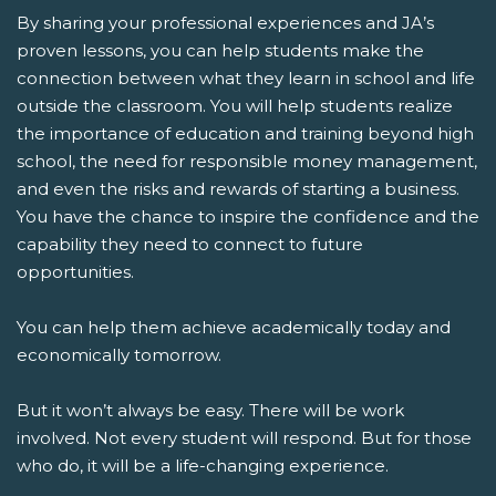
By sharing your professional experiences and JA’s
proven lessons, you can help students make the
connection between what they learn in school and life
outside the classroom. You will help students realize
the importance of education and training beyond high
school, the need for responsible money management,
and even the risks and rewards of starting a business.
You have the chance to inspire the confidence and the
capability they need to connect to future
opportunities.
You can help them achieve academically today and
economically tomorrow.
But it won’t always be easy. There will be work
involved. Not every student will respond. But for those
who do, it will be a life-changing experience.