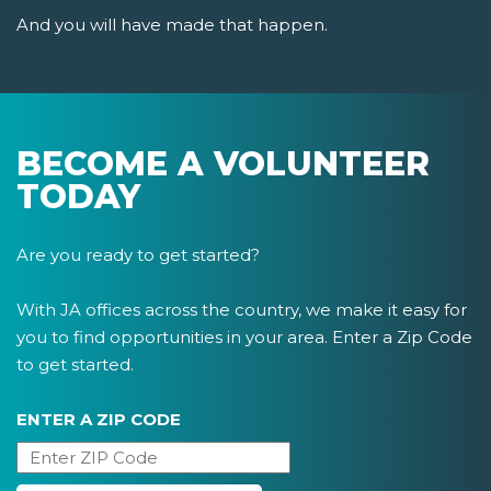
And you will have made that happen.
BECOME A VOLUNTEER
TODAY
Are you ready to get started?
With JA offices across the country, we make it easy for
you to find opportunities in your area. Enter a Zip Code
to get started.
ENTER A ZIP CODE