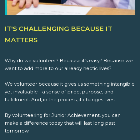
IT'S CHALLENGING BECAUSE IT
MATTERS
Why do we volunteer? Because it’s easy? Because we
want to add more to our already hectic lives?
We volunteer because it gives us something intangible
yet invaluable - a sense of pride, purpose, and
fulfillment. And, in the process, it changes lives.
By volunteering for Junior Achievement, you can
make a difference today that will last long past
tomorrow.