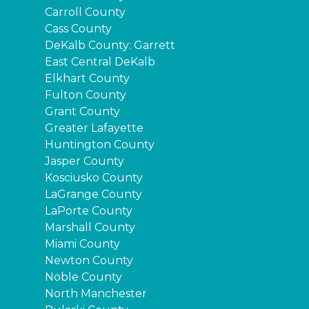
Carroll County
Cass County
DeKalb County: Garrett
East Central DeKalb
Elkhart County
Fulton County
Grant County
Greater Lafayette
Huntington County
Jasper County
Kosciusko County
LaGrange County
LaPorte County
Marshall County
Miami County
Newton County
Noble County
North Manchester