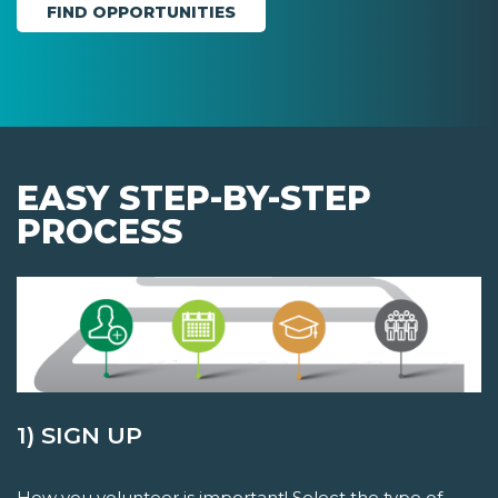
EASY STEP-BY-STEP
PROCESS
1) SIGN UP
How you volunteer is important! Select the type of