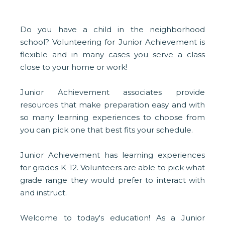
Do you have a child in the neighborhood
school? Volunteering for Junior Achievement is
flexible and in many cases you serve a class
close to your home or work!
Junior Achievement associates provide
resources that make preparation easy and with
so many learning experiences to choose from
you can pick one that best fits your schedule.
Junior Achievement has learning experiences
for grades K-12. Volunteers are able to pick what
grade range they would prefer to interact with
and instruct.
Welcome to today's education! As a Junior