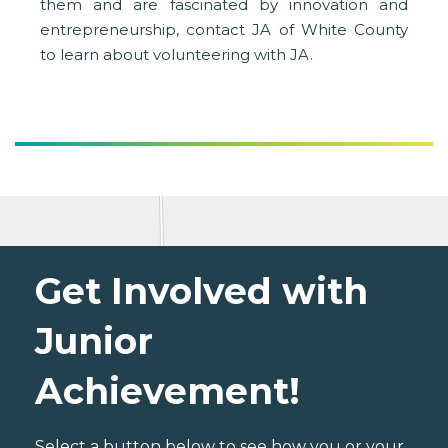
them and are fascinated by innovation and
entrepreneurship, contact JA of White County
to learn about volunteering with JA.
Get Involved with
Junior
Achievement!
Select a button below to see how you or your