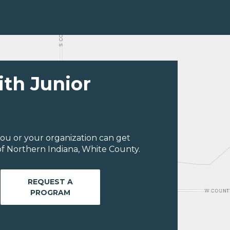
ith Junior
ou or your organization can get
f Northern Indiana, White County.
REQUEST A
PROGRAM