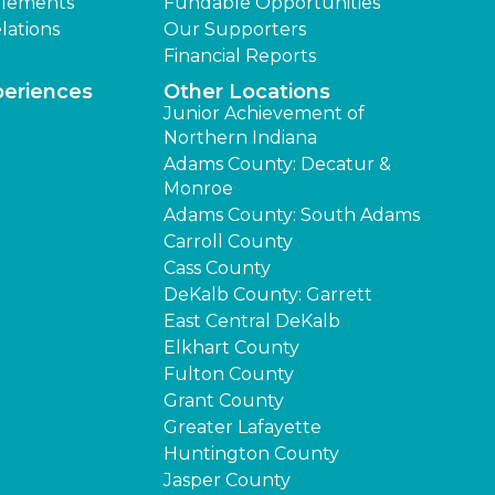
lements
Fundable Opportunities
lations
Our Supporters
Financial Reports
periences
Other Locations
Junior Achievement of
Northern Indiana
Adams County: Decatur &
Monroe
Adams County: South Adams
Carroll County
Cass County
DeKalb County: Garrett
East Central DeKalb
Elkhart County
Fulton County
Grant County
Greater Lafayette
Huntington County
Jasper County