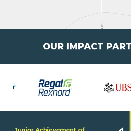
OUR IMPACT PAR
Junior Achievement of