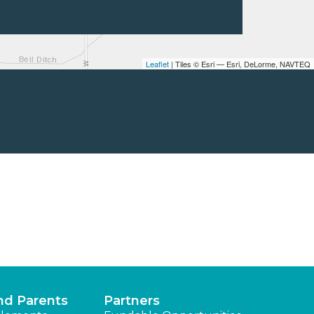
Leaflet
| Tiles © Esri — Esri, DeLorme, NAVTEQ
nd Parents
Partners