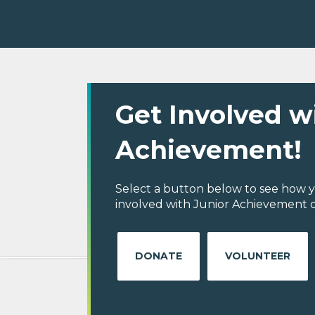
Get Involved w
Achievement!
Select a button below to see how y
involved with Junior Achievement o
DONATE
VOLUNTEER