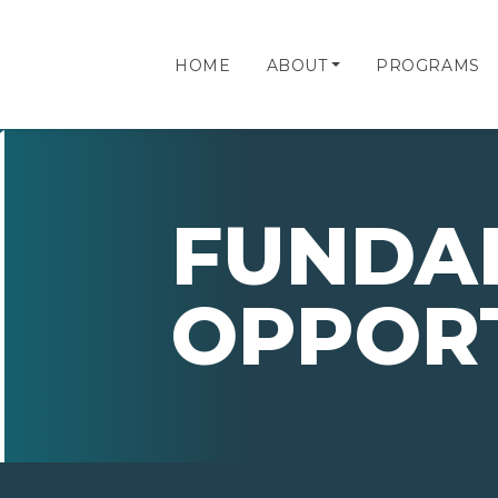
HOME
ABOUT
PROGRAMS
FUNDA
OPPORT