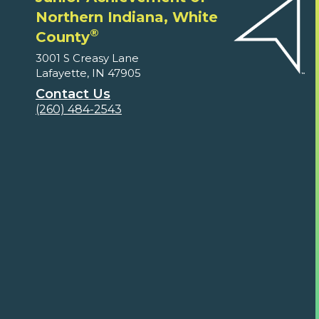
Northern Indiana, White
®
County
3001 S Creasy Lane
Lafayette, IN 47905
Contact Us
(260) 484-2543