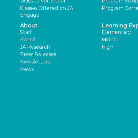
Ways to Volunteer
Program Supp
Classes Offered on JA
Program Corre
Engage
About
Learning Ex
Staff
Elementary
Board
Middle
JA Research
High
Press Releases
Newsletters
News