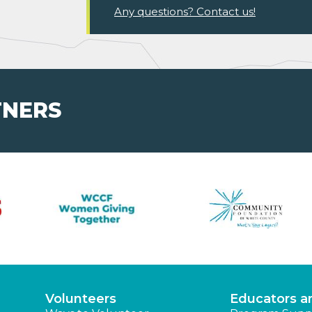
Any questions? Contact us!
TNERS
Volunteers
Educators a