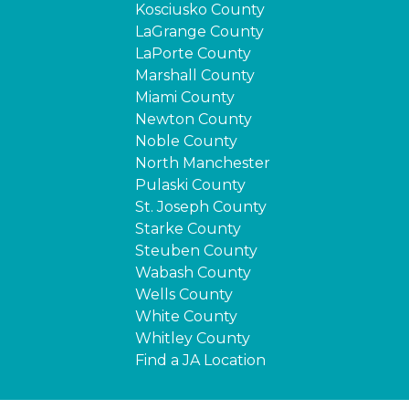
Kosciusko County
LaGrange County
LaPorte County
Marshall County
Miami County
Newton County
Noble County
North Manchester
Pulaski County
St. Joseph County
Starke County
Steuben County
Wabash County
Wells County
White County
Whitley County
Find a JA Location